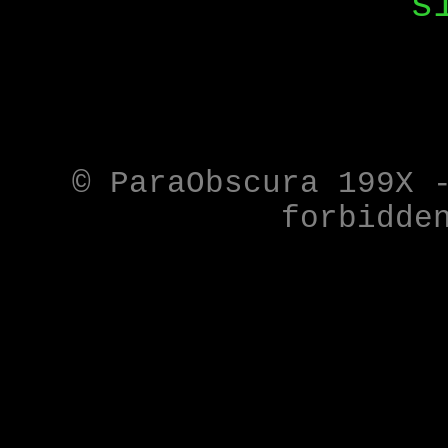
s
© ParaObscura 199X 
forbidde