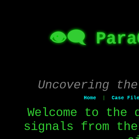
👁️‍🗨️ Par
Uncovering the
Home
|
Case Fil
Welcome to the 
signals from the